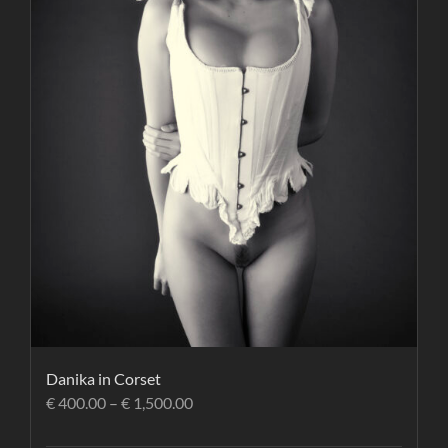
Danika in Corset
€
400.00
–
€
1,500.00