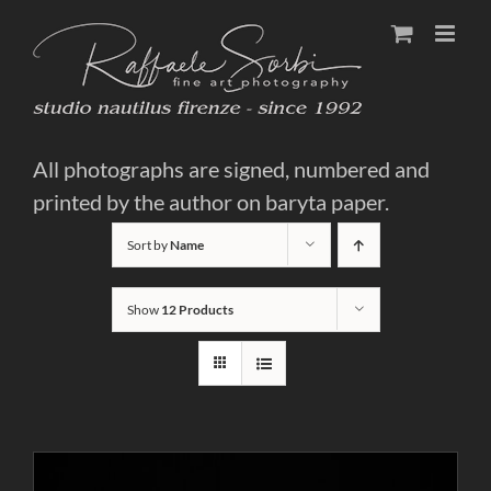
Skip
to
content
All photographs are signed, numbered and
printed by the author on baryta paper.
Sort by
Name
Show
12 Products