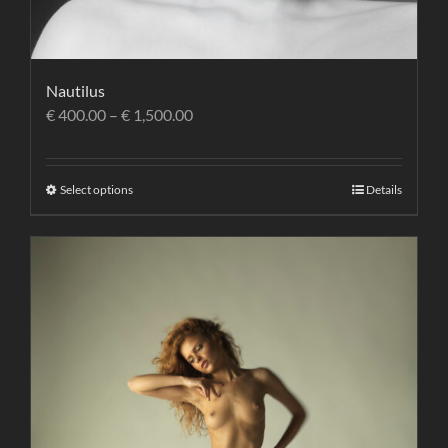
Nautilus
€
400.00
–
€
1,500.00
Select options
Details