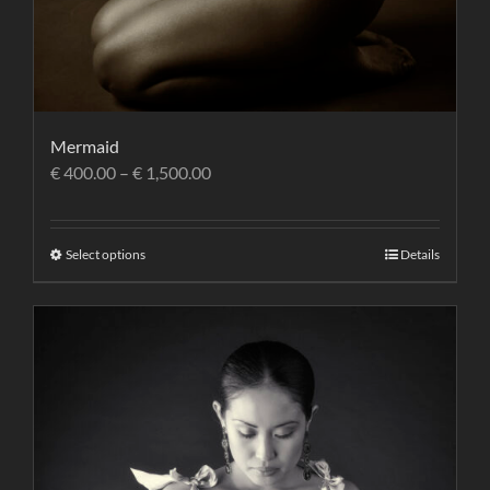
Mermaid
€
400.00
–
€
1,500.00
Select options
Details