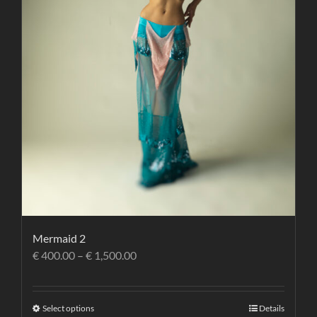
Mermaid 2
€
400.00
–
€
1,500.00
Select options
Details