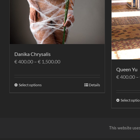
Danika Chrysalis
€
400.00
–
€
1,500.00
Queen Yu
€
400.00
–
Select options
Details
Select opti
This website uses
RAFFAELESORBI.IT
© 2023 p.i. 05695600485 |
Privacy Policy
|
Terms and Cond