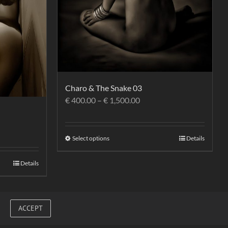
Charo & The Snake 03
€
400.00
–
€
1,500.00
Select options
Details
Details
ACCEPT
Facebook
Vimeo
Link