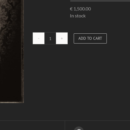
€
1,500.00
In stock
ADD TO CART
Red
Corset
01
quantity