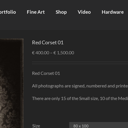
ortfolio
Fine Art
Shop
Video
Hardware
Red Corset 01
€
400.00
–
€
1,500.00
Red Corset 01
All photographs are signed, numbered and printe
There are only 15 of the Small size, 10 of the Medi
Size