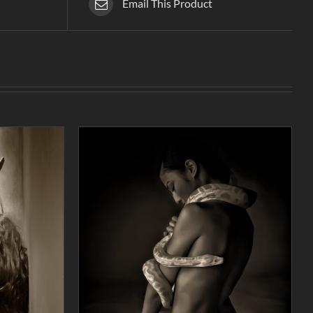
Email This Product