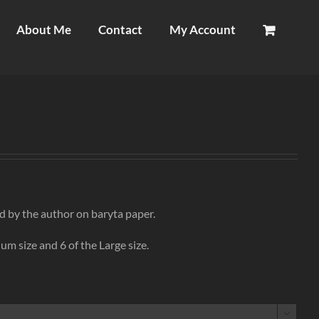
About Me
Contact
My Account
d by the author on baryta paper.
um size and 6 of the Large size.
