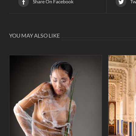
Share On Facebook
Tw
YOU MAY ALSO LIKE