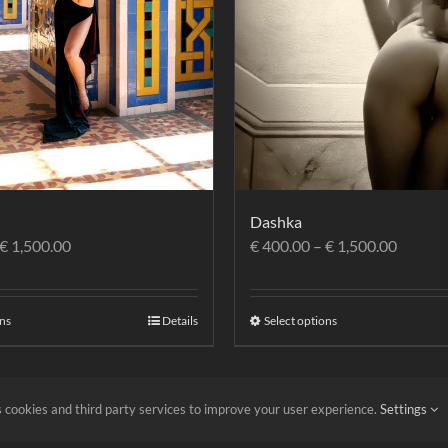
Dashka
€
1,500.00
€
400.00
–
€
1,500.00
ons
Details
Select options
 cookies and third party services to improve your user experience.
Settings
itions