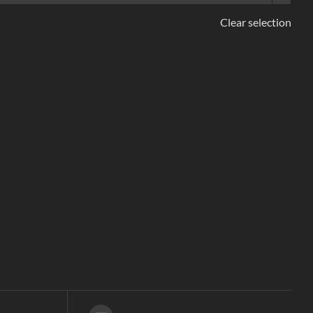
Clear selection