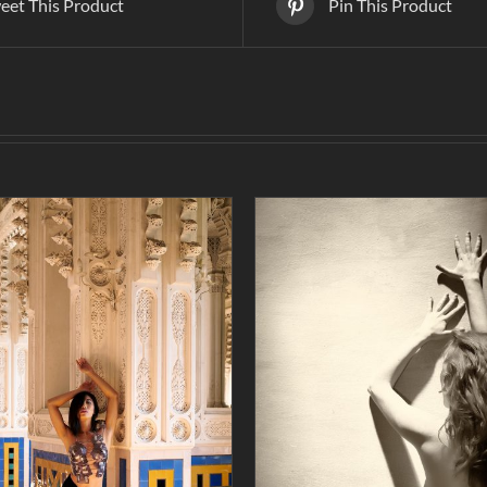
eet This Product
Pin This Product