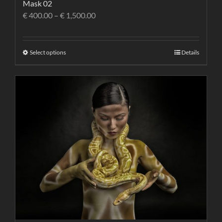
Mask 02
€
400.00
–
€
1,500.00
Select options
Details