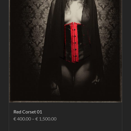
Red Corset 01
€
400.00
–
€
1,500.00