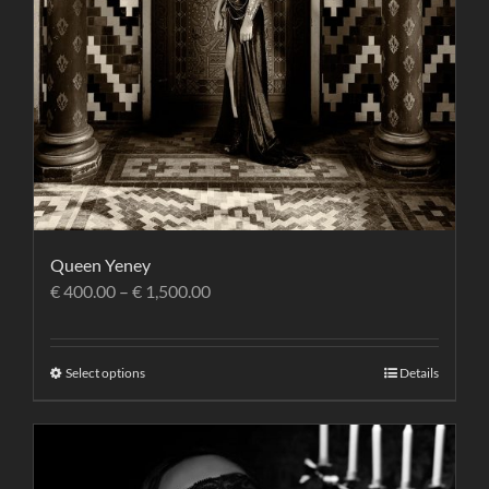
Queen Yeney
€
400.00
–
€
1,500.00
Select options
Details