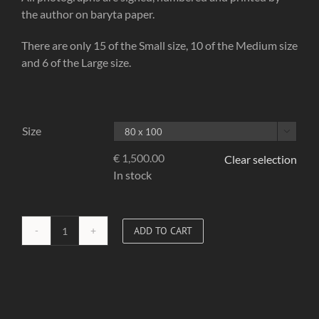
the author on baryta paper.
There are only 15 of the Small size, 10 of the Medium size
and 6 of the Large size.
Size

€
1,500.00
Clear selection
In stock
ADD TO CART
Red
Corset
02
quantity