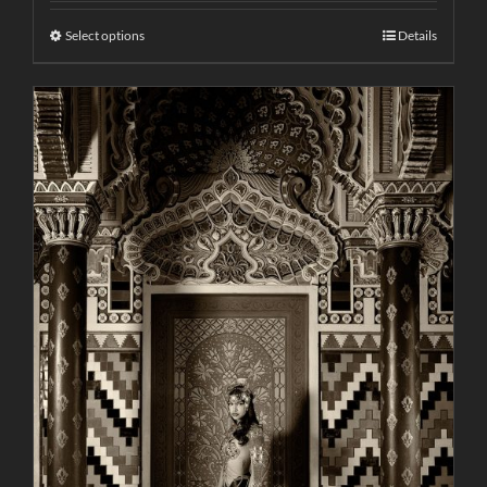
Select options
Details