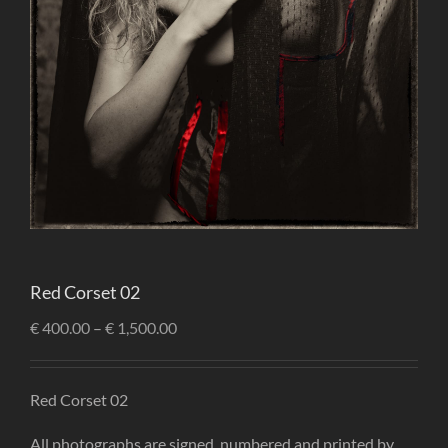
Red Corset 02
€
400.00
–
€
1,500.00
Red Corset 02
All photographs are signed, numbered and printed by