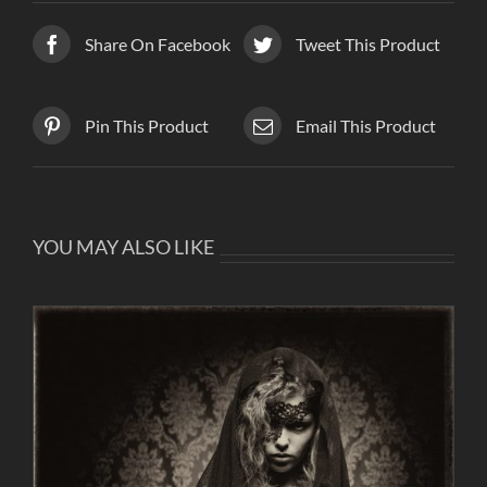
Share On Facebook
Tweet This Product
Pin This Product
Email This Product
YOU MAY ALSO LIKE