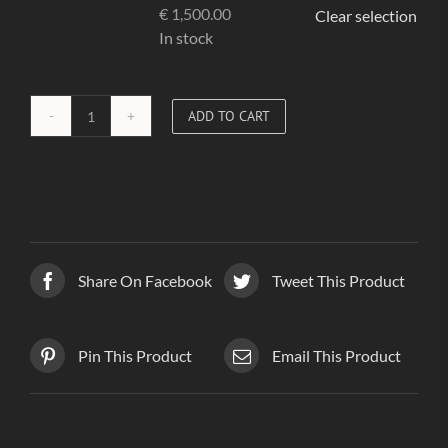
€
1,500.00
Clear selection
In stock
ADD TO CART
Red
Corset
03
quantity
Share On Facebook
Tweet This Product
Pin This Product
Email This Product