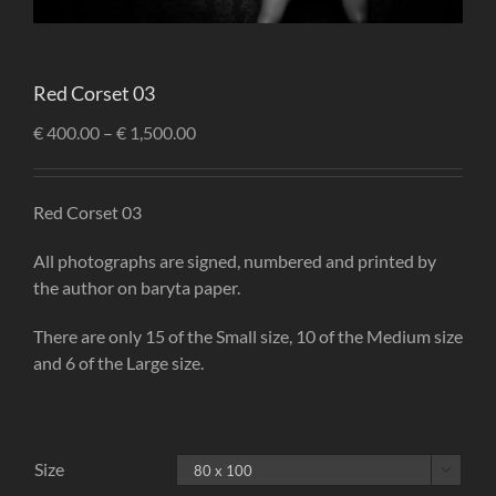
Red Corset 03
€
400.00
–
€
1,500.00
Red Corset 03
All photographs are signed, numbered and printed by
the author on baryta paper.
There are only 15 of the Small size, 10 of the Medium size
and 6 of the Large size.
Size
