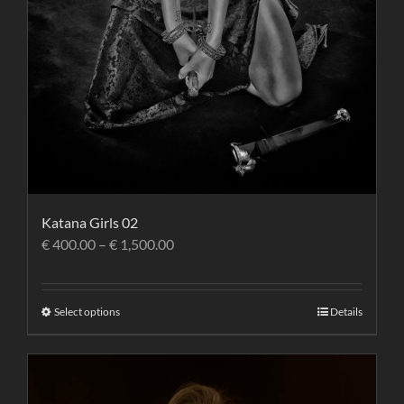
Katana Girls 02
€
400.00
–
€
1,500.00
Select options
Details