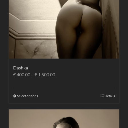
Dashka
€
400.00
–
€
1,500.00
Select options
Details