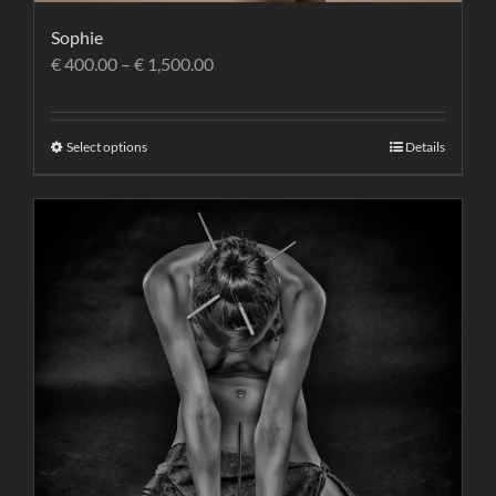
Sophie
€
400.00
–
€
1,500.00
Select options
Details