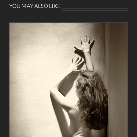
YOU MAY ALSO LIKE