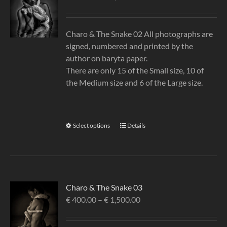
Charo & The Snake 02 All photographs are
signed, numbered and printed by the
author on baryta paper.
There are only 15 of the Small size, 10 of
the Medium size and 6 of the Large size.
Select options
Details
Charo & The Snake 03
€
400.00
–
€
1,500.00