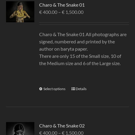
Charo & The Snake 01
€
400.00
–
€
1,500.00
Charo & The Snake 01 All photographs are
signed, numbered and printed by the
author on baryta paper.
There are only 15 of the Small size, 10 of
the Medium size and 6 of the Large size.
Select options
Details
Charo & The Snake 02
€
400.00
–
€
1,500.00