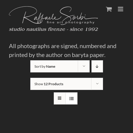
Skip
to
content
All photographs are signed, numbered and
printed by the author on baryta paper.
Sort by
Name
Show
12 Products