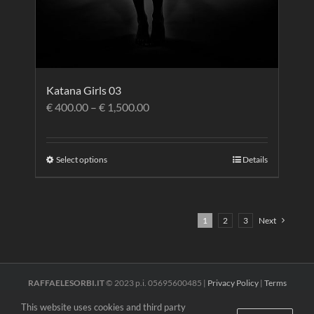
Katana Girls 03
€
400.00
–
€
1,500.00
Select options
Details
1
2
3
Next
RAFFAELESORBI.IT
© 2023 p.i. 05695600485 |
Privacy Policy
|
Terms
and Conditions
This website uses cookies and third party