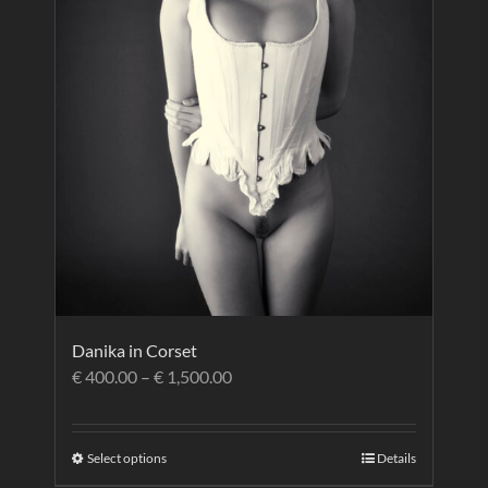
Danika in Corset
€
400.00
–
€
1,500.00
Select options
Details