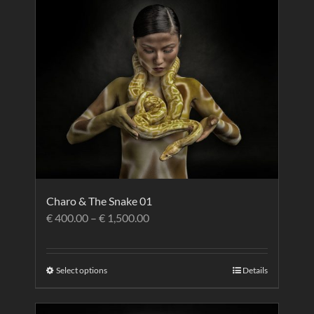
Charo & The Snake 01
€
400.00
–
€
1,500.00
Select options
Details