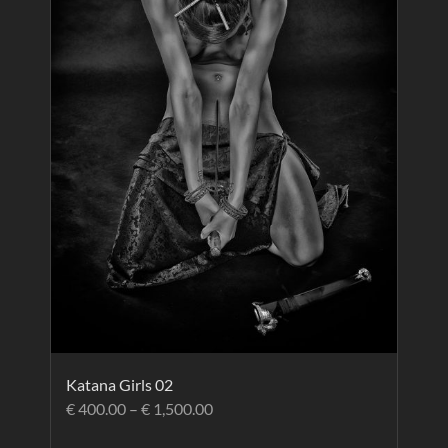
Katana Girls 02
€
400.00
–
€
1,500.00