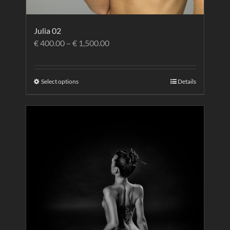
Julia 02
€
400.00
–
€
1,500.00
Select options
Details