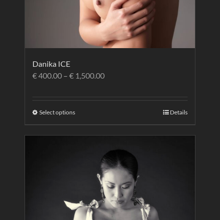
Danika ICE
€
400.00
–
€
1,500.00
Select options
Details