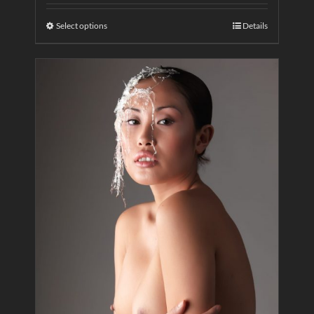
Select options
Details