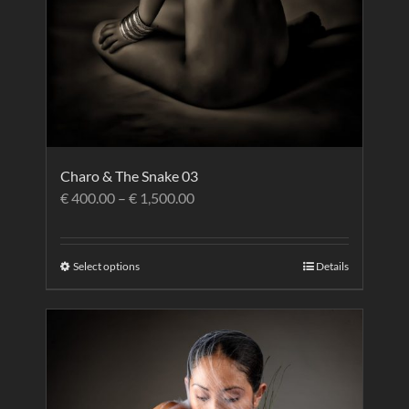
Charo & The Snake 03
€
400.00
–
€
1,500.00
Select options
Details