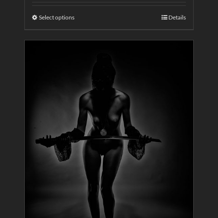
Select options
Details