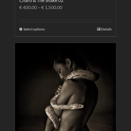
Charo & The Snake 02
€
400.00
–
€
1,500.00
Select options
Details