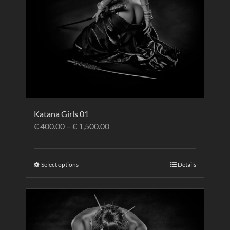
Katana Girls 01
€
400.00
–
€
1,500.00
Select options
Details