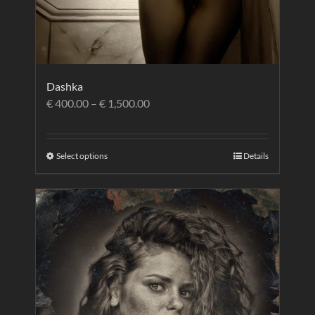
Dashka
€
400.00
–
€
1,500.00
Select options
Details