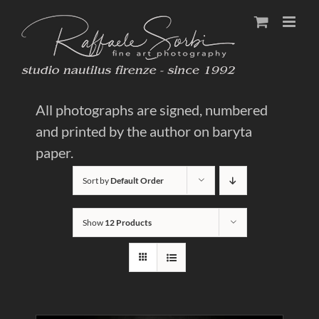
Skip
to
content
All photographs are signed, numbered
and printed by the author on baryta
paper.
Sort by
Default Order
Show
12 Products