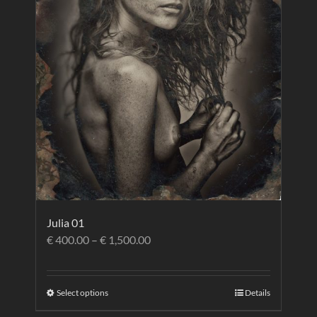
Julia 01
€
400.00
–
€
1,500.00
Select options
Details