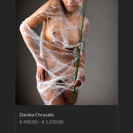
Danika Chrysalis
€
400.00
–
€
1,500.00