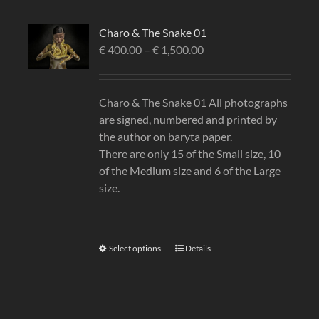
Charo & The Snake 01
€
400.00
–
€
1,500.00
Charo & The Snake 01 All photographs
are signed, numbered and printed by
the author on baryta paper.
There are only 15 of the Small size, 10
of the Medium size and 6 of the Large
size.
Select options
Details