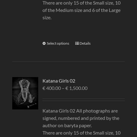
There are only 15 of the Small size, 10
of the Medium size and 6 of the Large
size.
Select options
Details
Katana Girls 02
€
400.00
–
€
1,500.00
Katana Girls 02 All photographs are
signed, numbered and printed by the
author on baryta paper.
There are only 15 of the Small size, 10