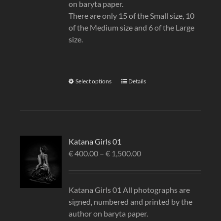
on baryta paper.
There are only 15 of the Small size, 10
of the Medium size and 6 of the Large
size.
Select options
Details
Katana Girls 01
€
400.00
–
€
1,500.00
Katana Girls 01 All photographs are
signed, numbered and printed by the
author on baryta paper.