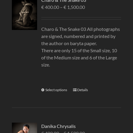
€
400.00
–
€
1,500.00
Charo & The Snake 03 All photographs
are signed, numbered and printed by
the author on baryta paper.
There are only 15 of the Small size, 10
of the Medium size and 6 of the Large
size.
Select options
Details
Danika Chrysalis