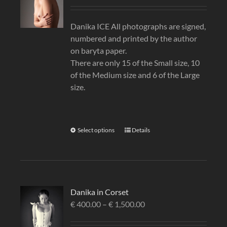
Danika ICE All photographs are signed,
numbered and printed by the author
on baryta paper.
There are only 15 of the Small size, 10
of the Medium size and 6 of the Large
size.
Select options
Details
Danika in Corset
€
400.00
–
€
1,500.00