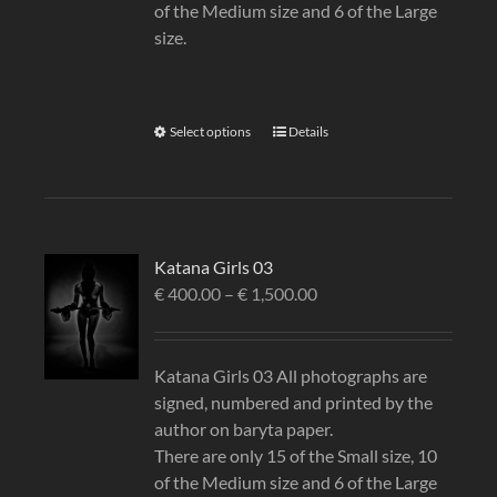
of the Medium size and 6 of the Large
size.
Select options
Details
Katana Girls 03
€
400.00
–
€
1,500.00
Katana Girls 03 All photographs are
signed, numbered and printed by the
author on baryta paper.
There are only 15 of the Small size, 10
of the Medium size and 6 of the Large