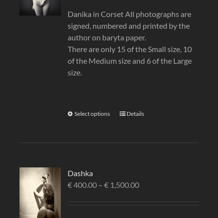
Danika in Corset All photographs are
signed, numbered and printed by the
author on baryta paper.
There are only 15 of the Small size, 10
of the Medium size and 6 of the Large
size.
Select options
Details
Dashka
€
400.00
–
€
1,500.00