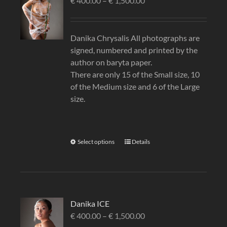
€
400.00
–
€
1,500.00
Danika Chrysalis All photographs are
signed, numbered and printed by the
author on baryta paper.
There are only 15 of the Small size, 10
of the Medium size and 6 of the Large
size.
Select options
Details
Danika ICE
€
400.00
–
€
1,500.00