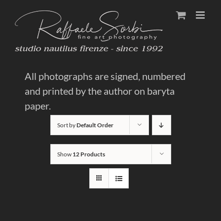
Skip
to
content
All photographs are signed, numbered
and printed by the author on baryta
paper.
Sort by
Default Order
Show
12 Products