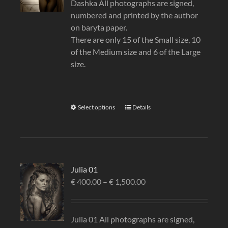
Dashka All photographs are signed,
numbered and printed by the author
on baryta paper.
There are only 15 of the Small size, 10
of the Medium size and 6 of the Large
size.
Select options
Details
Julia 01
€
400.00
–
€
1,500.00
Julia 01 All photographs are signed,