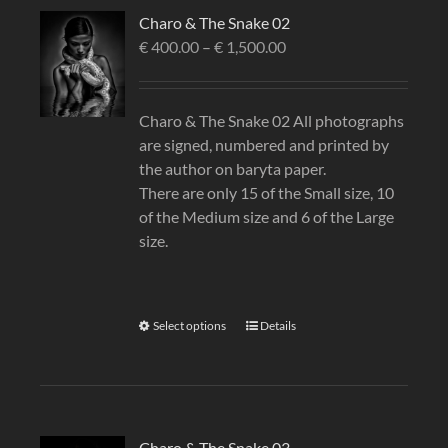
Charo & The Snake 02
€
400.00
–
€
1,500.00
Charo & The Snake 02 All photographs
are signed, numbered and printed by
the author on baryta paper.
There are only 15 of the Small size, 10
of the Medium size and 6 of the Large
size.
Select options
Details
Charo & The Snake 03