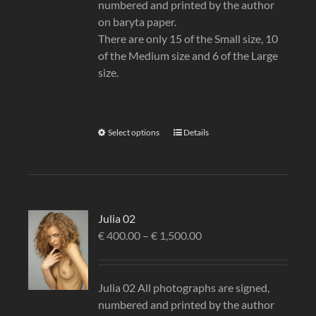
numbered and printed by the author
on baryta paper.
There are only 15 of the Small size, 10
of the Medium size and 6 of the Large
size.
Select options
Details
Julia 02
€
400.00
–
€
1,500.00
Julia 02 All photographs are signed,
numbered and printed by the author