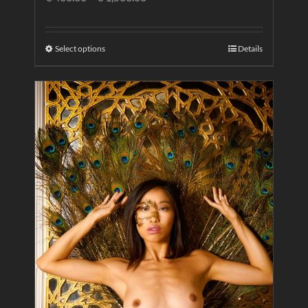
Select options
Details