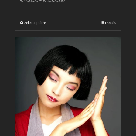
Select options
Details