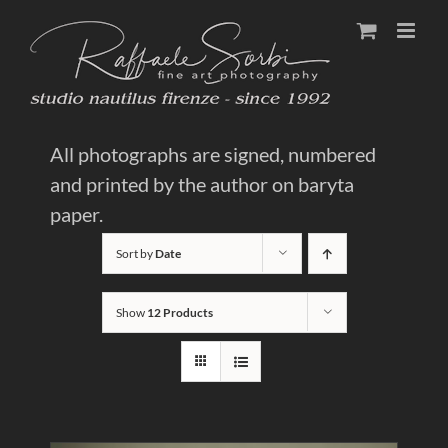
Skip
to
content
All photographs are signed, numbered
and printed by the author on baryta
paper.
Sort by
Date
Show
12 Products