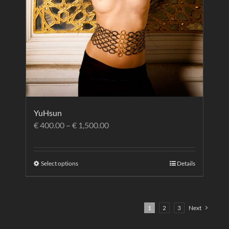
YuHsun
€
400.00
–
€
1,500.00
Select options
Details
1
2
3
Next