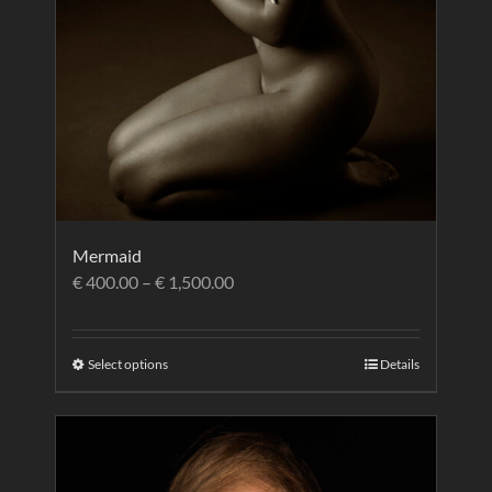
Mermaid
€
400.00
–
€
1,500.00
Select options
Details