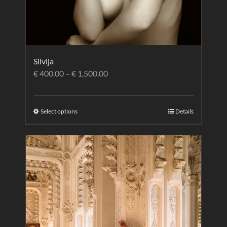
Silvija
€
400.00
–
€
1,500.00
Select options
Details