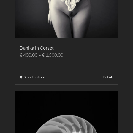
Danika in Corset
€
400.00
–
€
1,500.00
Select options
Details