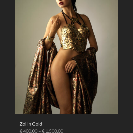
Zoi in Gold
€
400.00
–
€
1,500.00