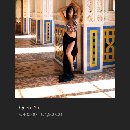
Queen Yu
€
400.00
–
€
1,500.00