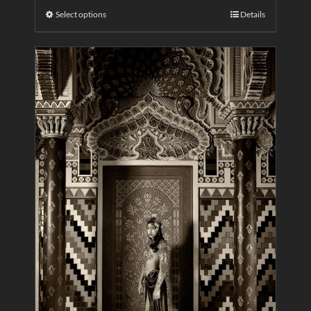
Select options
Details