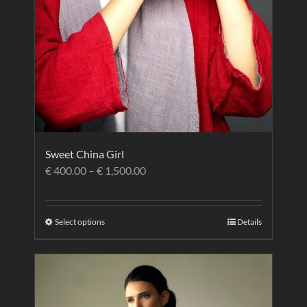
Sweet China Girl
€
400.00
–
€
1,500.00
Select options
Details