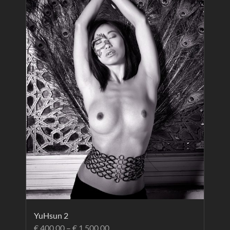
YuHsun 2
€
400.00
–
€
1,500.00