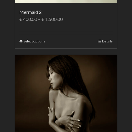
Mermaid 2
€
400.00
–
€
1,500.00
Select options
Details