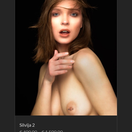
Silvija 2
€
400.00
–
€
1,500.00