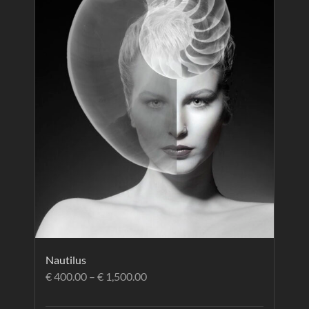
Nautilus
€
400.00
–
€
1,500.00