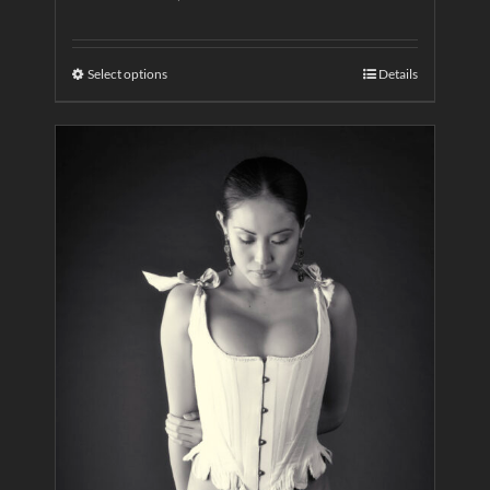
Select options
Details