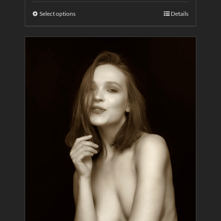
Select options
Details