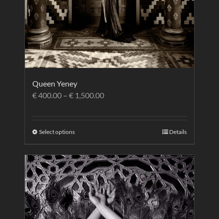
Queen Yeney
€
400.00
–
€
1,500.00
Select options
Details