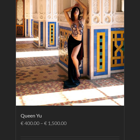
Queen Yu
€
400.00
–
€
1,500.00