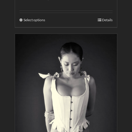
Select options
Details