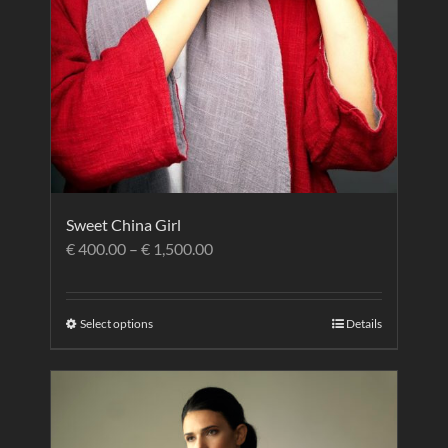
Sweet China Girl
€
400.00
–
€
1,500.00
Select options
Details