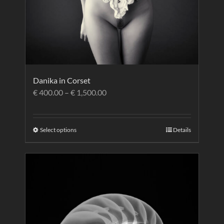
Danika in Corset
€
400.00
–
€
1,500.00
Select options
Details