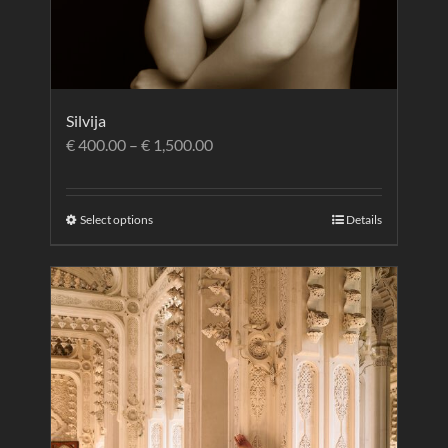
Silvija
€
400.00
–
€
1,500.00
Select options
Details