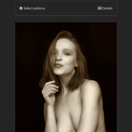
Select options
Details