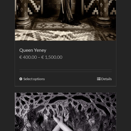
Queen Yeney
€
400.00
–
€
1,500.00
Select options
Details