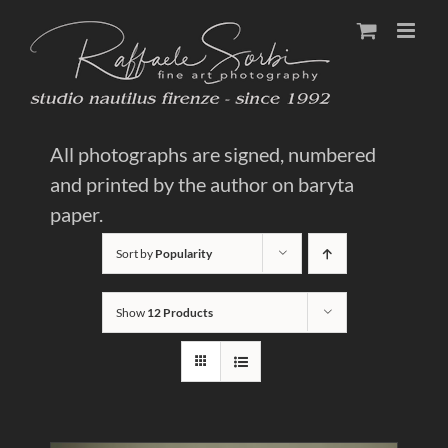
Skip
to
content
All photographs are signed, numbered
and printed by the author on baryta
paper.
Sort by
Popularity
Show
12 Products