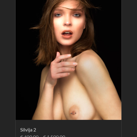
Silvija 2
€
400.00
–
€
1,500.00