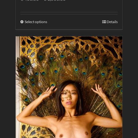
Select options
Details