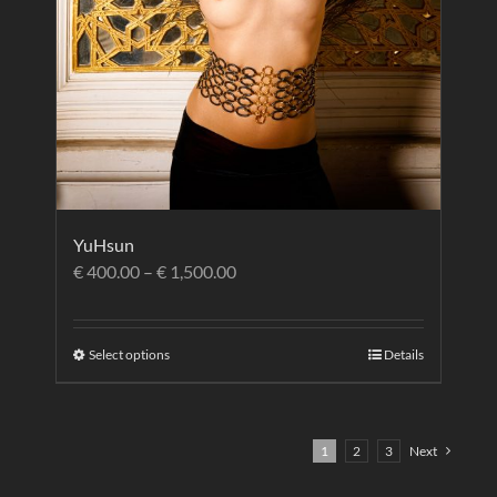
YuHsun
€
400.00
–
€
1,500.00
Select options
Details
1
2
3
Next