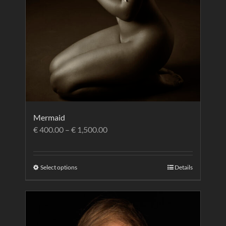
Mermaid
€
400.00
–
€
1,500.00
Select options
Details