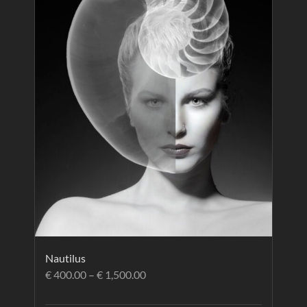
Nautilus
€
400.00
–
€
1,500.00