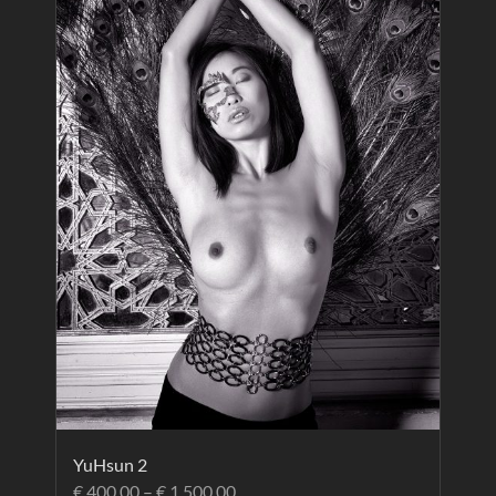
YuHsun 2
€
400.00
–
€
1,500.00