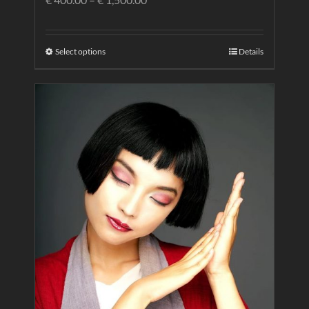
Select options
Details