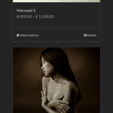
Mermaid 2
€
400.00
–
€
1,500.00
Select options
Details