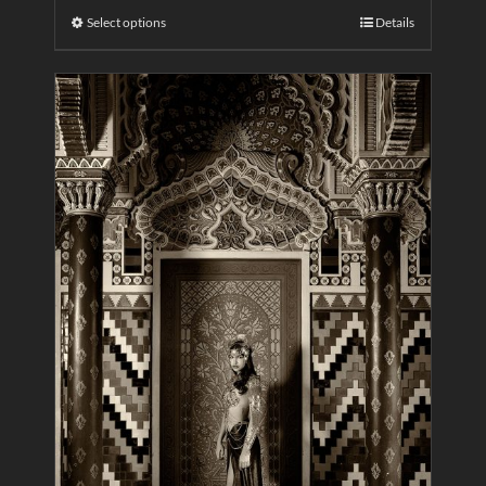
Select options
Details