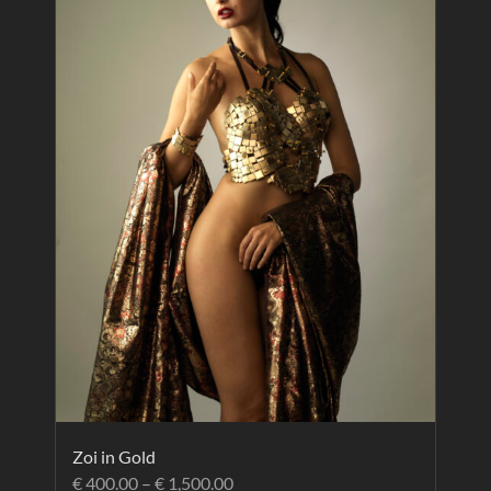
Zoi in Gold
€
400.00
–
€
1,500.00