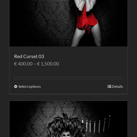
Red Corset 03
€
400.00
–
€
1,500.00
Select options
Details