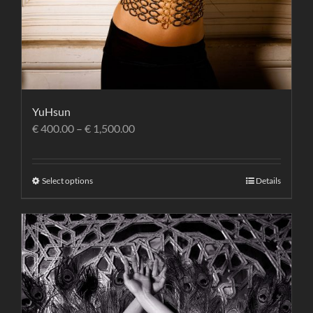
YuHsun
€
400.00
–
€
1,500.00
Select options
Details