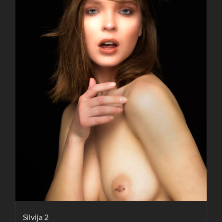
Silvija 2