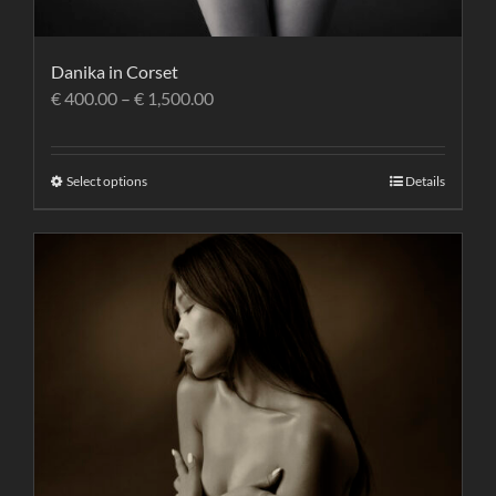
Danika in Corset
€
400.00
–
€
1,500.00
Select options
Details