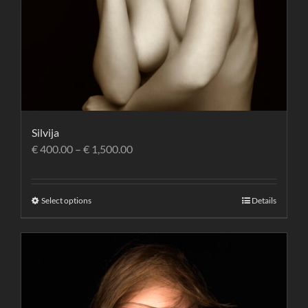
Silvija
€
400.00
–
€
1,500.00
Select options
Details