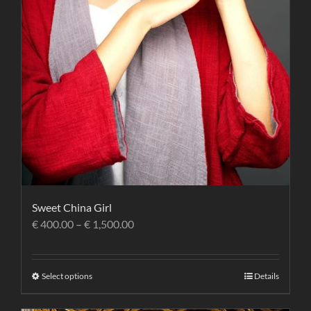
Sweet China Girl
€
400.00
–
€
1,500.00
Select options
Details