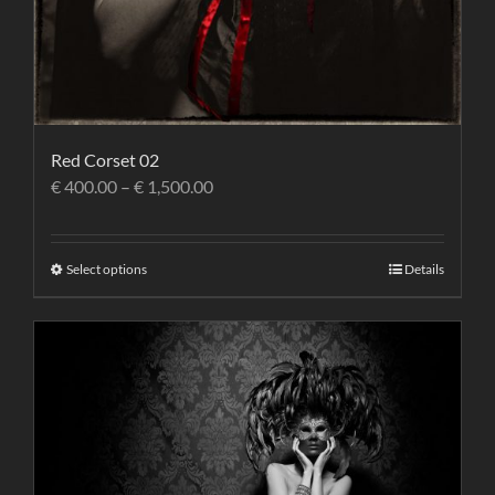
Red Corset 02
€
400.00
–
€
1,500.00
Select options
Details