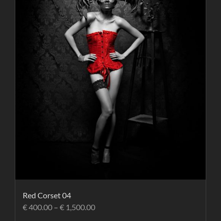
Red Corset 04
€
400.00
–
€
1,500.00