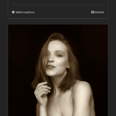
Select options
Details