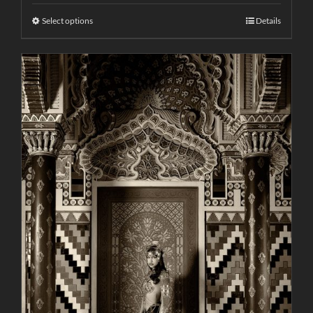
Select options
Details