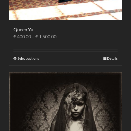
Queen Yu
€
400.00
–
€
1,500.00
Select options
Details