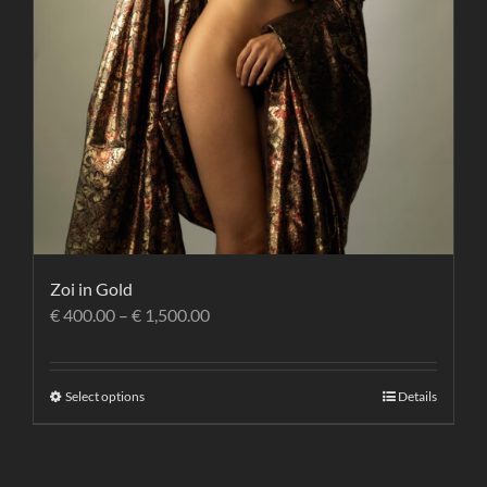
Zoi in Gold
€
400.00
–
€
1,500.00
Select options
Details