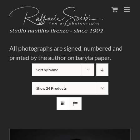
Skip
to
content
All photographs are signed, numbered and
printed by the author on baryta paper.
Sort by
Name
Show
24 Products