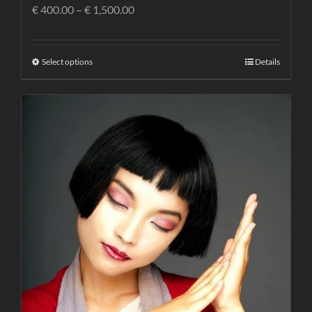
€
400.00
–
€
1,500.00
Select options
Details