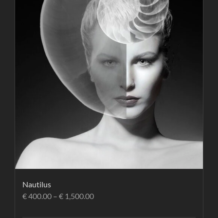
Nautilus
€
400.00
–
€
1,500.00