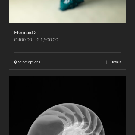
Mermaid 2
€
400.00
–
€
1,500.00
Select options
Details