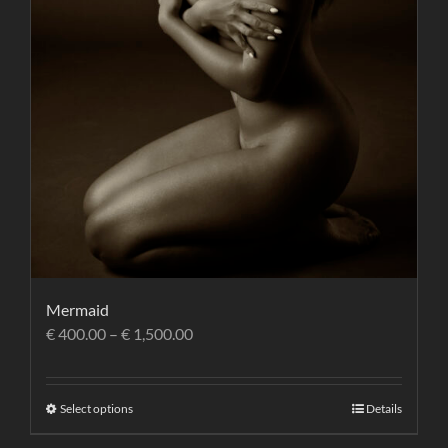
Mermaid
€
400.00
–
€
1,500.00
Select options
Details