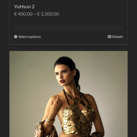
YuHsun 2
€
400.00
–
€
1,500.00
Select options
Details