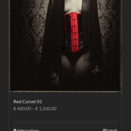
Red Corset 01
€
400.00
–
€
1,500.00
Select options
Details