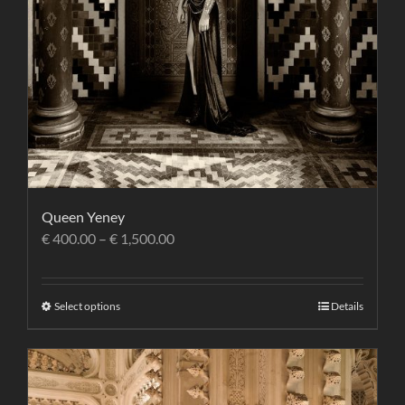
Queen Yeney
€
400.00
–
€
1,500.00
Select options
Details